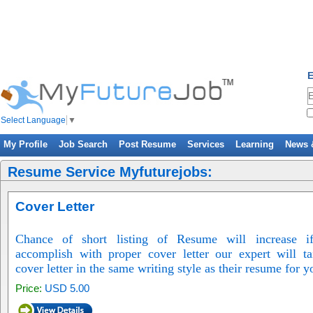
E
Select Language
▼
My Profile
Job Search
Post Resume
Services
Learning
News 
Resume Service Myfuturejobs:
Cover Letter
Chance of short listing of Resume will increase if
accomplish with proper cover letter our expert will ta
cover letter in the same writing style as their resume for y
Price:
USD 5.00