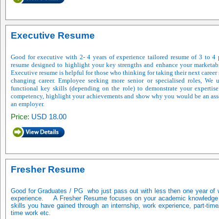
Executive Resume
Good for executive with 2- 4 years of experience tailored resume of 3 to 4
resume designed to highlight your key strengths and enhance your marketabi
Executive resume is helpful for those who thinking for taking their next career 
changing career. Employee seeking more senior or specialised roles, We 
functional key skills (depending on the role) to demonstrate your expertis
competency, highlight your achievements and show why you would be an ass
an employer.
Price:
USD 18.00
Fresher Resume
Good for Graduates / PG
who just pass out with less then one year of
experience.
A Fresher Resume focuses on your academic knowledge
skills you have gained through an internship, work experience, part-time/
time work etc.