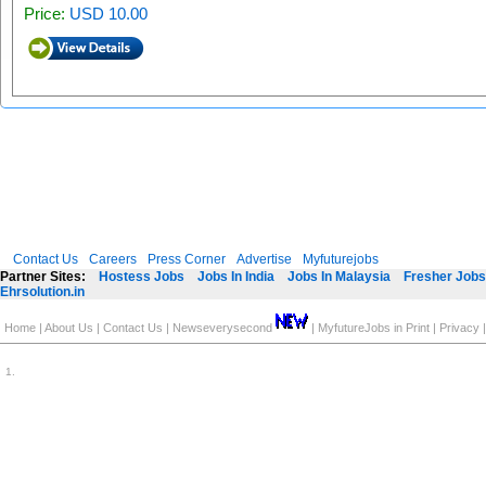
Price:
USD 10.00
Contact Us
Careers
Press Corner
Advertise
Myfuturejobs
Partner Sites:
Hostess Jobs
Jobs In India
Jobs In Malaysia
Fresher Jobs 
Ehrsolution.in
Home
|
About Us
|
Contact Us
|
Newseverysecond
|
MyfutureJobs in Print
|
Privacy
1
.