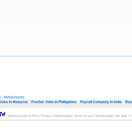
e
Myfuturejobs
Jobs In Malaysia
Fresher Jobs In Philippines
Payroll Company In India
Buy
|
MyfutureJobs in Print
|
Privacy
|
Myfuturejobs Terms of use
|
Myfuturejobs Site Map
|
F