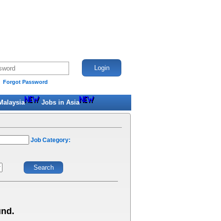
Forgot Password
Malaysia
Jobs in Asia
Job Category:
und.