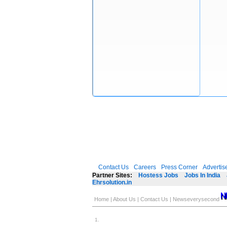
Contact Us
Careers
Press Corner
Advertis
Partner Sites:
Hostess Jobs
Jobs In India
Ehrsolution.in
Home
|
About Us
|
Contact Us
|
Newseverysecond
1
.