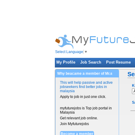
Select Language
▼
My Profile
Job Search
Post Resume
Se
Why beacame a member of Mr.s
This will help passive and active
K
jobseekers find better jobs in
malaysia
Apply to job in just one click.
S
myfuturejobs is Top job portal in
Malaysia
Get relevant job online.
Join Myfuturejobs
Become a member