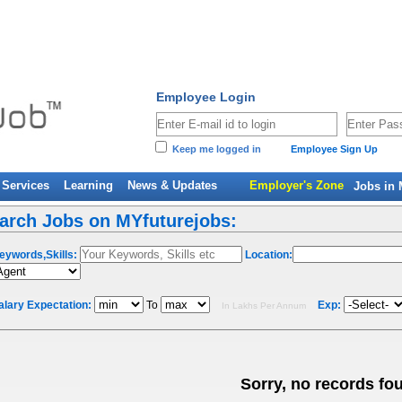
Employee Login
Keep me logged in
Employee Sign Up
Services
Learning
News & Updates
Employer's Zone
Jobs in 
arch Jobs on MYfuturejobs:
eywords,Skills:
Location:
alary Expectation:
To
Exp:
In Lakhs Per Annum
Sorry, no records fo