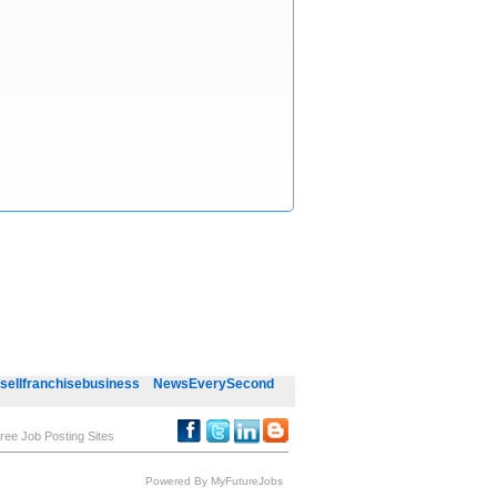
sellfranchisebusiness
NewsEverySecond
ree Job Posting Sites
Powered By MyFutureJobs